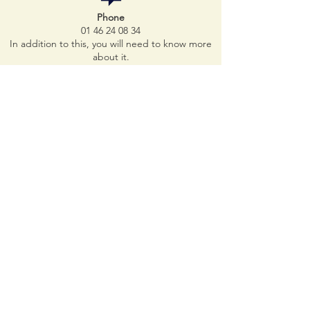
Phone
01 46 24 08 34
In addition to this, you will need to know more
about it.
Make an appointment online:
https://televets.fr/clinique-pont-de-neuilly
In addition to this, you will need to know more
about it.
E-mail
cvpn92@gmail.com
metro
line 1
bus
lines
43 - 93
73 - 157
-
158
-
174
-
176
In addition to this, you will need to know more
about it.
Parkings 5 minutes away
Indigo Saint Jean Baptiste car park