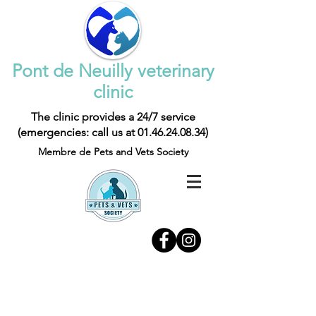
Pont de Neuilly veterinary
clinic
The clinic provides a 24/7 service
(emergencies: call us at
01.46.24.08.34)
Membre de Pets and Vets Society