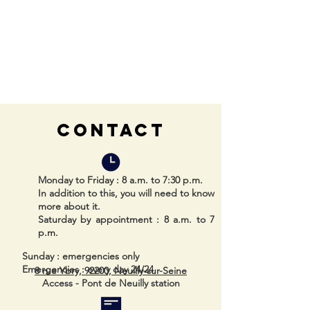
CONTACT
Monday to Friday
: 8 a.m. to 7:30 p.m.
In addition to this, you will need to know
more about it.
Saturday by appointment
: 8 a.m. to 7
p.m.
Sunday
: emergencies only
Emergencies
: every day 24/24
8 rue Ybry, 92200, Neuilly-sur-Seine
Access - Pont de Neuilly station