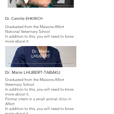
of Dr Benaim.
Dr. Camille EHKIRCH
Graduated from the Maisons-Alfort
National Veterinary School
In addition to this, you will need to know
more about it.
Dr. Marie
LHUBERT
Dr. Marie LHUBERT-TABAKU
Graduated from the Maisons-Alfort
Veterinary School
In addition to this, you will need to know
more about it.
Former intern in a small animal clinic in
Alfort
In addition to this, you will need to know
more about it.