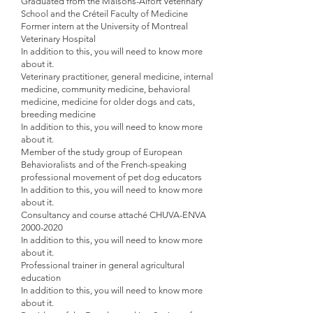
Graduated from the Maisons-Alfort Veterinary
School and the Créteil Faculty of Medicine
Former intern at the University of Montreal
Veterinary Hospital
In addition to this, you will need to know more
about it.
Veterinary practitioner, general medicine, internal
medicine, community medicine, behavioral
medicine, medicine for older dogs and cats,
breeding medicine
In addition to this, you will need to know more
about it.
Member of the study group of European
Behavioralists and of
the French-speaking
professional movement of pet dog educators
In addition to this, you will need to know more
about it.
Consultancy and course attaché CHUVA-ENVA
2000-2020
In addition to this, you will need to know more
about it.
Professional trainer in general agricultural
education
In addition to this, you will need to know more
about it.