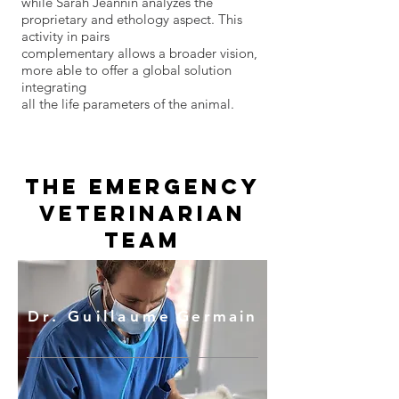
while Sarah Jeannin analyzes the
proprietary and ethology aspect. This
activity in pairs
complementary allows a broader vision,
more able to offer a global solution
integrating
all the life parameters of the animal.
The emergency
veterinarian
team
Dr. Guillaume
Germain