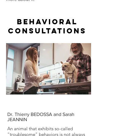
BEHAVIORAL
CONSULTATIONS
Dr. Thierry BEDOSSA and Sarah
JEANNIN
An animal that exhibits so-called
“troublesome” behaviors is not always