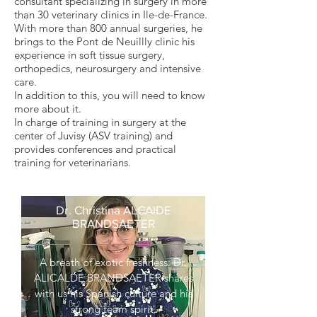
consultant specializing in surgery in more
than 30 veterinary clinics in Ile-de-France.
With more than 800 annual surgeries, he
brings to the Pont de Neuillly clinic his
experience in soft tissue surgery,
orthopedics, neurosurgery and intensive
care.
In addition to this, you will need to know
more about it.
In charge of training in surgery at the
center of Juvisy (ASV training) and
provides conferences and practical
training for veterinarians.
Dr. Christina ALCAIDE
BRANDSAETER
A breath of exotic freshness: Dr.
ALICALDE BRANDSAETER
shares
with us his Spanish culture and his
strong team spirit.