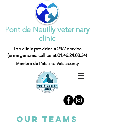
Pont de Neuilly veterinary
clinic
The clinic provides a 24/7 service
(emergencies: call us at
01.46.24.08.34)
Membre de Pets and Vets Society
OUR TEAMS