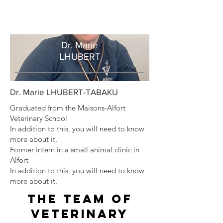
Dr. Marie
LHUBERT
Dr. Marie LHUBERT-TABAKU
Graduated from the Maisons-Alfort
Veterinary School
In addition to this, you will need to know
more about it.
Former intern in a small animal clinic in
Alfort
In addition to this, you will need to know
more about it.
The team of
veterinary