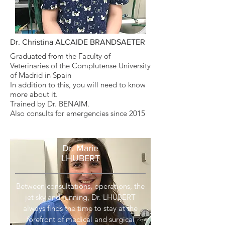
Dr. Christina ALCAIDE BRANDSAETER
Graduated from the Faculty of
Veterinaries of the Complutense University
of Madrid in Spain
In addition to this, you will need to know
more about it.
Trained by Dr. BENAIM.
Also consults for emergencies since 2015
Dr. Marie
LHUBERT
Between consultations, operations, the
jet sky and running, Dr. LHUBERT
always finds the time to stay at the
forefront of medical and surgical