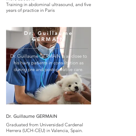
Training in abdominal ultrasound, and five
years of practice in Paris
Dr. Guillaume
GERMAIN
Dr. Guillaume GERMAIN is as close to
his hairy patients in consultation as
during pre and postoperative care.
Dr. Guillaume GERMAIN
Graduated from Universidad Cardenal
Herrera (UCH-CEU) in Valencia, Spain.