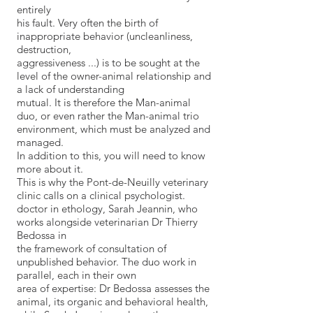
entirely
his fault. Very often the birth of
inappropriate behavior (uncleanliness,
destruction,
aggressiveness ...) is to be sought at the
level of the owner-animal relationship and
a lack of understanding
mutual. It is therefore the Man-animal
duo, or even rather the Man-animal trio
environment, which must be analyzed and
managed.
In addition to this, you will need to know
more about it.
This is why the Pont-de-Neuilly veterinary
clinic calls on a clinical psychologist.
doctor in ethology, Sarah Jeannin, who
works alongside veterinarian Dr Thierry
Bedossa in
the framework of consultation of
unpublished behavior. The duo work in
parallel, each in their own
area of ​​expertise: Dr Bedossa assesses the
animal, its organic and behavioral health,