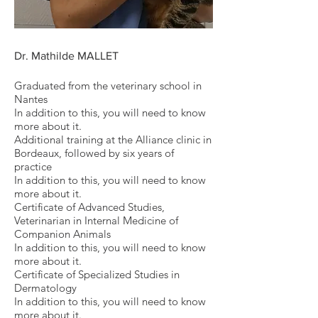
Dr. Mathilde MALLET
Graduated from the veterinary school in
Nantes
In addition to this, you will need to know
more about it.
Additional training at the Alliance clinic in
Bordeaux, followed by six years of
practice
In addition to this, you will need to know
more about it.
Certificate of Advanced Studies,
Veterinarian in Internal Medicine of
Companion Animals
In addition to this, you will need to know
more about it.
Certificate of Specialized Studies in
Dermatology
In addition to this, you will need to know
more about it.