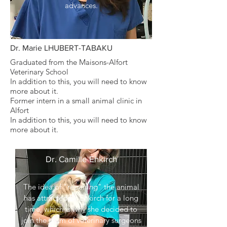
advances.
Dr. Marie LHUBERT-TABAKU
Graduated from the Maisons-Alfort
Veterinary School
In addition to this, you will need to know
more about it.
Former intern in a small animal clinic in
Alfort
In addition to this, you will need to know
more about it.
Dr. Camille Ehkirch
The idea of "repairing" the animal
has attracted Dr Ehkirch for a long
time, which is why she decided to
join the team of veterinary surgeons