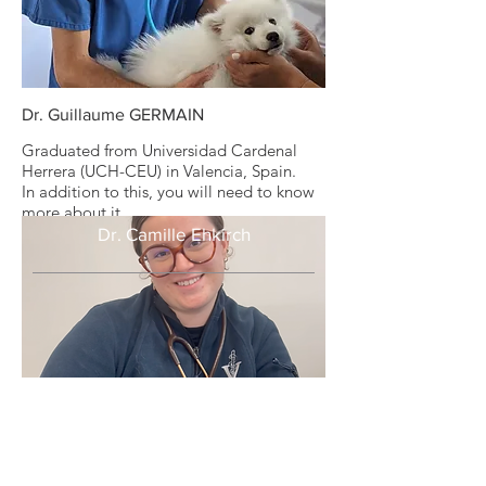
Dr. Guillaume GERMAIN
Graduated from Universidad Cardenal
Herrera (UCH-CEU) in Valencia, Spain.
In addition to this, you will need to know
more about it.
Dr. Camille Ehkirch