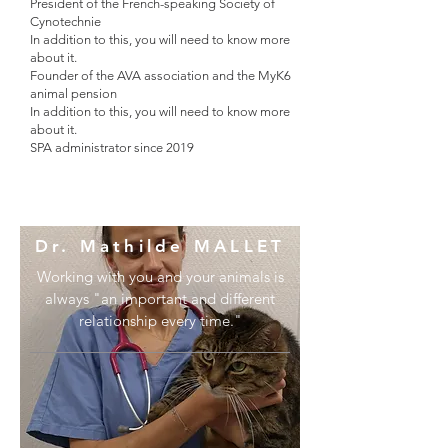
President of the French-speaking Society of
Cynotechnie
In addition to this, you will need to know more
about it.
Founder of the AVA association and the MyK6
animal pension
In addition to this, you will need to know more
about it.
SPA administrator since 2019
Dr. Mathilde MALLET
Working with you and your animals is
always "an important and different
relationship every time."