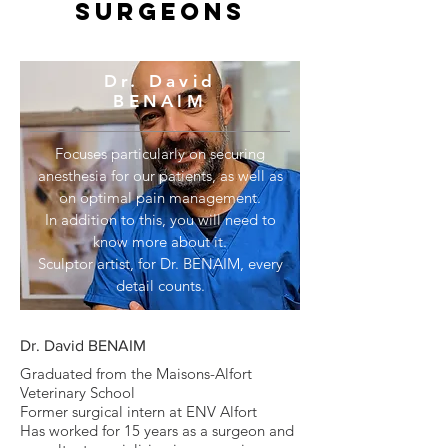
surgeons
Dr. David
BENAIM
Focuses particularly on securing
anesthesia for our patients, as well as
on optimal pain management.
In addition to this, you will need to
know more about it.
Sculptor artist, for Dr. BENAIM, every
detail counts.
Dr. David BENAIM
Graduated from the Maisons-Alfort
Veterinary School
Former surgical intern at ENV Alfort
Has worked for 15 years as a surgeon and