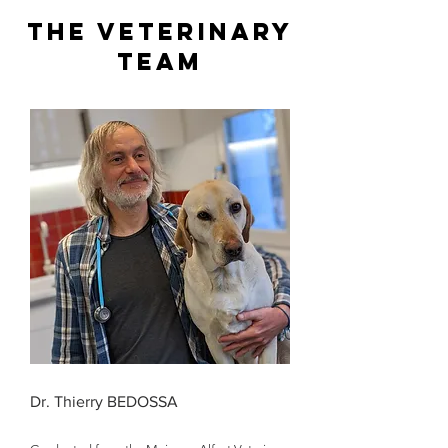
The veterinary
team
Dr. Thierry BEDOSSA